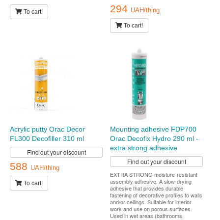
294
UAH/thing
To cart!
To cart!
Acrylic putty Orac Decor
Mounting adhesive FDP700
FL300 Decofiller 310 ml
Orac Decofix Hydro 290 ml -
extra strong adhesive
Find out your discount
Find out your discount
588
UAH/thing
EXTRA STRONG moisture-resistant
assembly adhesive. A slow-drying
To cart!
adhesive that provides durable
fastening of decorative profiles to walls
and/or ceilings. Suitable for interior
work and use on porous surfaces.
Used in wet areas (bathrooms,