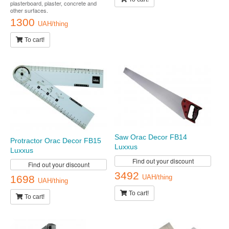
plasterboard, plaster, concrete and
other surfaces.
1300
UAH/thing
To cart!
Saw Orac Decor FB14
Protractor Orac Decor FB15
Luxxus
Luxxus
Find out your discount
Find out your discount
3492
1698
UAH/thing
UAH/thing
To cart!
To cart!