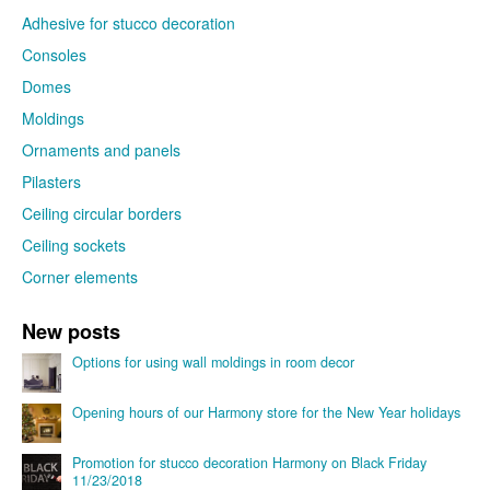
Adhesive for stucco decoration
Consoles
Domes
Moldings
Ornaments and panels
Pilasters
Ceiling circular borders
Ceiling sockets
Corner elements
New posts
Options for using wall moldings in room decor
Opening hours of our Harmony store for the New Year holidays
Promotion for stucco decoration Harmony on Black Friday
11/23/2018