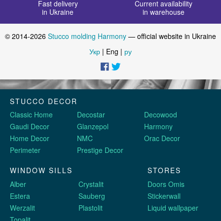
Fast delivery
Current availability
in Ukraine
in warehouse
© 2014-2026
Stucco molding Harmony
— official website in Ukraine
Укр
| Eng |
ру
STUCCO DECOR
Classic Home
Decostar
Decowood
Gaudi Decor
Glanzepol
Harmony
Home Decor
NMC
Orac Decor
Perimeter
Prestige Decor
WINDOW SILLS
STORES
Alber
Crystalit
Doors Omis
Estera
Sauberg
Stickerwall
Werzalit
Plastolit
Liquid wallpaper
Topalit