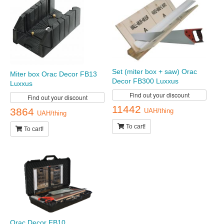
Set (miter box + saw) Orac
Miter box Orac Decor FB13
Decor FB300 Luxxus
Luxxus
Find out your discount
Find out your discount
11442
3864
UAH/thing
UAH/thing
To cart!
To cart!
Orac Decor FB10