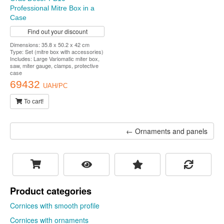
Professional Mitre Box in a
Case
Find out your discount
Dimensions: 35.8 x 50.2 x 42 cm
Type: Set (mitre box with accessories)
Includes: Large Variomatic miter box,
saw, miter gauge, clamps, protective
case
69432
UAH/PC
To cart!
← Ornaments and panels
Product categories
Cornices with smooth profile
Cornices with ornaments