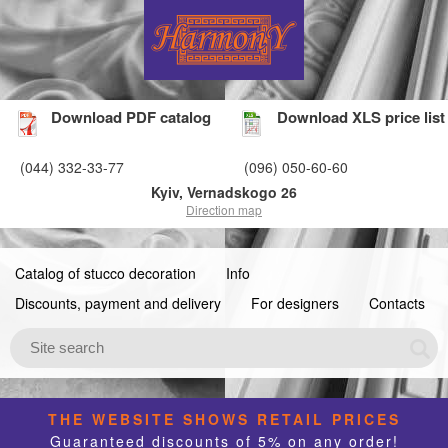
Download PDF catalog
Download XLS price list
(044) 332-33-77
(096) 050-60-60
Kyiv, Vernadskogo 26
Direction map
Catalog of stucco decoration
Info
Discounts, payment and delivery
For designers
Contacts
THE WEBSITE SHOWS RETAIL PRICES
Guaranteed discounts of 5% on any order!