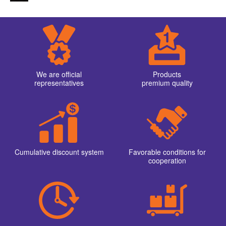
We are official
Products
representatives
premium quality
Cumulative discount system
Favorable conditions for
cooperation