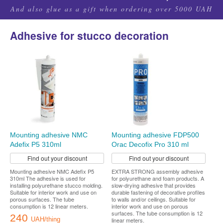
And also glue as a gift when ordering over 5000 UAH
Adhesive for stucco decoration
Mounting adhesive NMC
Mounting adhesive FDP500
Adefix P5 310ml
Orac Decofix Pro 310 ml
Find out your discount
Find out your discount
Mounting adhesive NMC Adefix P5
EXTRA STRONG assembly adhesive
310ml The adhesive is used for
for polyurethane and foam products. A
installing polyurethane stucco molding.
slow-drying adhesive that provides
Suitable for interior work and use on
durable fastening of decorative profiles
porous surfaces. The tube
to walls and/or ceilings. Suitable for
consumption is 12 linear meters.
interior work and use on porous
surfaces. The tube consumption is 12
240
UAH/thing
linear meters.