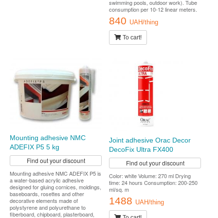
swimming pools, outdoor work). Tube
consumption per 10-12 linear meters.
840
UAH/thing
To cart!
Mounting adhesive NMC
Joint adhesive Orac Decor
ADEFIX P5 5 kg
DecoFix Ultra FX400
Find out your discount
Find out your discount
Mounting adhesive NMC ADEFIX P5 is
Color: white Volume: 270 ml Drying
a water-based acrylic adhesive
time: 24 hours Consumption: 200-250
designed for gluing cornices, moldings,
ml/sq. m
baseboards, rosettes and other
1488
decorative elements made of
UAH/thing
polystyrene and polyurethane to
fiberboard, chipboard, plasterboard,
To cart!