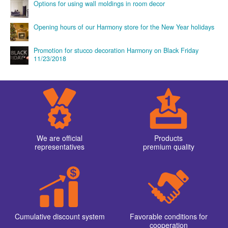
Options for using wall moldings in room decor
Opening hours of our Harmony store for the New Year holidays
Promotion for stucco decoration Harmony on Black Friday
11/23/2018
We are official
Products
representatives
premium quality
Cumulative discount system
Favorable conditions for
cooperation