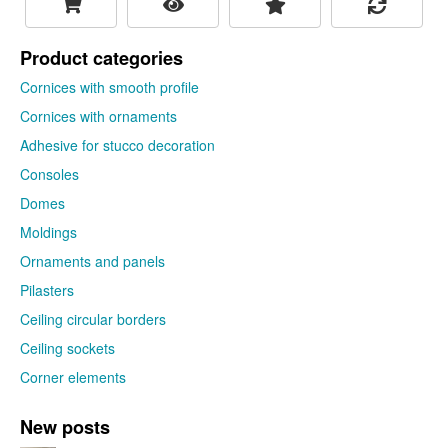
Product categories
Cornices with smooth profile
Cornices with ornaments
Adhesive for stucco decoration
Consoles
Domes
Moldings
Ornaments and panels
Pilasters
Ceiling circular borders
Ceiling sockets
Corner elements
New posts