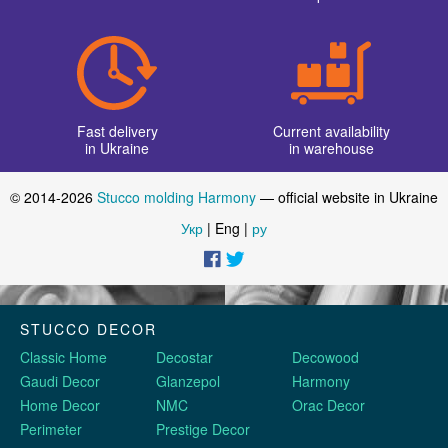
Fast delivery
Current availability
in Ukraine
in warehouse
© 2014-2026
Stucco molding Harmony
— official website in Ukraine
Укр
| Eng |
ру
STUCCO DECOR
Classic Home
Decostar
Decowood
Gaudi Decor
Glanzepol
Harmony
Home Decor
NMC
Orac Decor
Perimeter
Prestige Decor