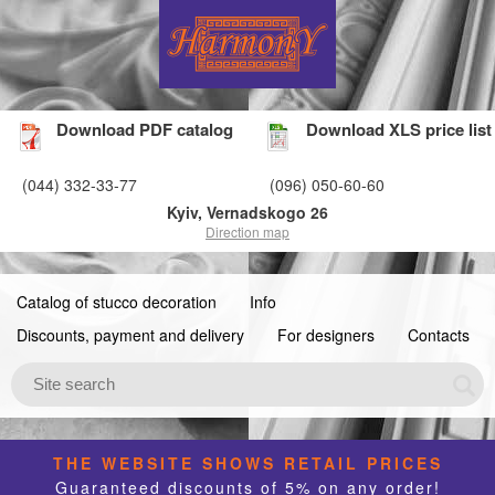
Download PDF catalog
Download XLS price list
(044) 332-33-77
(096) 050-60-60
Kyiv, Vernadskogo 26
Direction map
Catalog of stucco decoration
Info
Discounts, payment and delivery
For designers
Contacts
THE WEBSITE SHOWS RETAIL PRICES
Guaranteed discounts of 5% on any order!