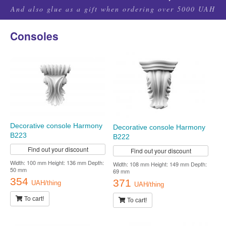
And also glue as a gift when ordering over 5000 UAH
Consoles
Decorative console Harmony
Decorative console Harmony
B223
B222
Find out your discount
Find out your discount
Width: 100 mm Height: 136 mm Depth:
Width: 108 mm Height: 149 mm Depth:
50 mm
69 mm
354
371
UAH/thing
UAH/thing
To cart!
To cart!