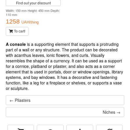
Find out your discount
Width: 150 mm Height: 450 mm Depth:
110 mm
1258
UAH/thing
To cart!
A console
is a supporting element that supports a protruding
part of a wall or any structure. The product can be decorated
with acanthus leaves, ionic flowers, and curls. Visually
resembles the shape of a currency. It can be used as a support
for a cornice, platband or pilaster, and also acts as a corner
element that is used in portals, door or window openings, library
systems, and bay windows. It has a decorative and fastening
function, like a leg for a fireplace or shelves, or supports a vase
or sculpture.
← Pilasters
Niches →