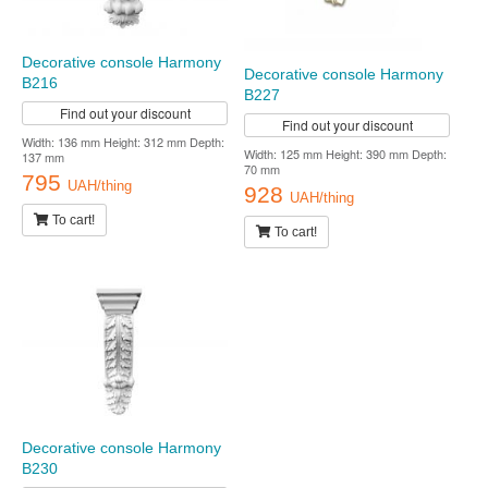
Decorative console Harmony
Decorative console Harmony
B216
B227
Find out your discount
Find out your discount
Width: 136 mm Height: 312 mm Depth:
Width: 125 mm Height: 390 mm Depth:
137 mm
70 mm
795
UAH/thing
928
UAH/thing
To cart!
To cart!
Decorative console Harmony
B230