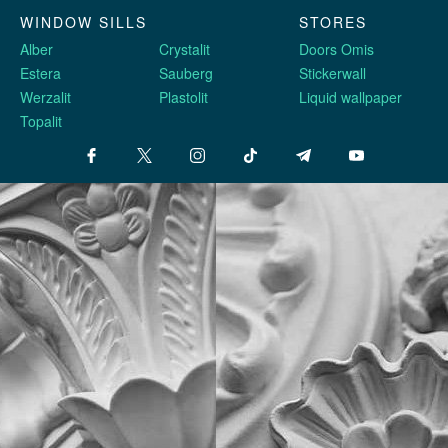
WINDOW SILLS
STORES
Alber
Crystalit
Doors Omis
Estera
Sauberg
Stickerwall
Werzalit
Plastolit
Liquid wallpaper
Topalit