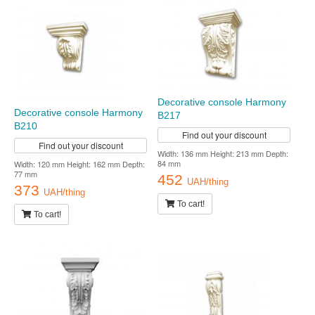
Decorative console Harmony
Decorative console Harmony
B217
B210
Find out your discount
Find out your discount
Width: 136 mm Height: 213 mm Depth:
84 mm
Width: 120 mm Height: 162 mm Depth:
77 mm
452
UAH/thing
373
UAH/thing
To cart!
To cart!