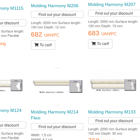
Molding Harmony M207
Molding Harmony M206
mony M1115
Find out your discount
Find out your discount
Length: 2000 mm Surface length:
Length: 2000 mm Surface length:
our discount
100 mm Depth: 15 mm
100 mm Depth: 12 mm
Surface length:
683
682
UAH/PC
 mm Flexible
UAH/PC
To cart!
ing
To cart!
rmony M124
Molding Harmony M214
Molding Harmony M133
Flexi
Find out your discount
our discount
Find out your discount
Length: 2000 mm Surface length:
Surface length:
102 mm Depth: 30 mm
Width: 1.5 cm
 mm Flexible
Height: 4.1 cm