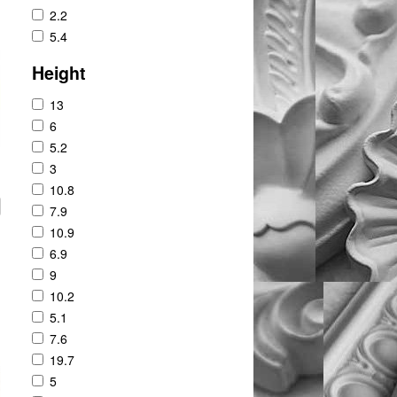
2.2
5.4
Height
13
6
5.2
3
10.8
7.9
10.9
6.9
9
10.2
5.1
7.6
19.7
5