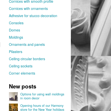
Cornices with smooth profile
Cornices with ornaments
Adhesive for stucco decoration
Consoles
Domes
Moldings
Ornaments and panels
Pilasters
Ceiling circular borders
Ceiling sockets
Corner elements
New posts
Options for using wall moldings
in room decor
Opening hours of our Harmony
store for the New Year holidays