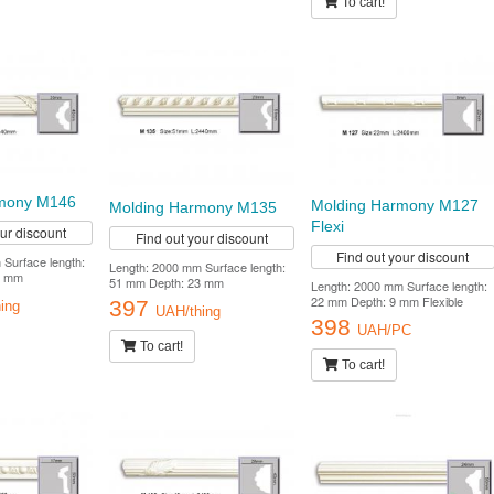
To cart!
rmony M146
Molding Harmony M127
Molding Harmony M135
Flexi
our discount
Find out your discount
Find out your discount
Surface length:
Length: 2000 mm Surface length:
0 mm
51 mm Depth: 23 mm
Length: 2000 mm Surface length:
22 mm Depth: 9 mm Flexible
397
ing
UAH/thing
398
UAH/PC
To cart!
To cart!