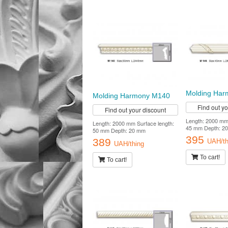
Molding Ha
Molding Harmony M140
Find out y
Find out your discount
Length: 2000 mm 
Length: 2000 mm Surface length:
45 mm Depth: 2
50 mm Depth: 20 mm
395
389
UAH/th
UAH/thing
To cart!
To cart!