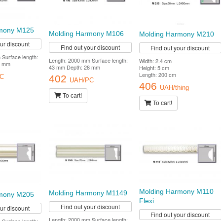
rmony M125
Molding Harmony M106
Molding Harmony M210
our discount
Find out your discount
Find out your discount
Surface length:
Length: 2000 mm Surface length:
Width: 2.4 cm
7 mm
43 mm Depth: 28 mm
Height: 5 cm
Length: 200 cm
402
C
UAH/PC
406
UAH/thing
To cart!
To cart!
Molding Harmony M110
Molding Harmony M1149
rmony M205
Flexi
Find out your discount
our discount
Find out your discount
Length: 2000 mm Surface length: