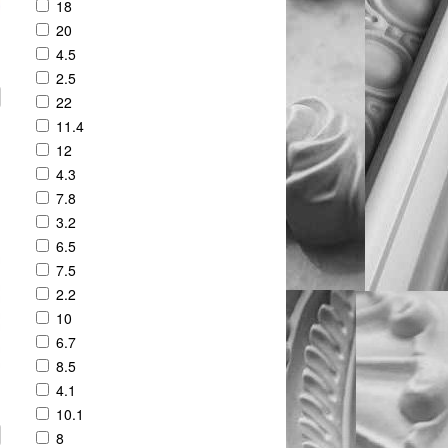
18
20
4.5
2.5
22
11.4
12
4.3
7.8
3.2
6.5
7.5
2.2
10
6.7
8.5
4.1
10.1
8