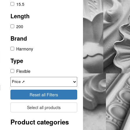
15.5
Length
200
Brand
Harmony
Type
Flexible
Reset all Filters
Select all products
Product categories