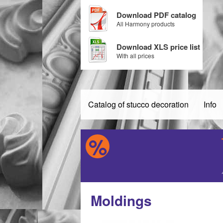
Download PDF catalog
All Harmony products
Download XLS price list
With all prices
Catalog of stucco decoration
Info
Moldings