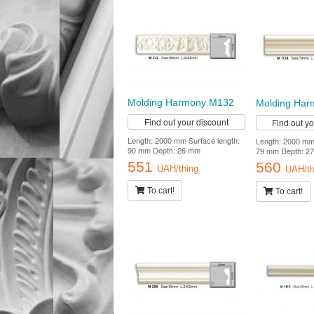
Molding Harmony M132
Molding Har
Find out your discount
Find out y
Length: 2000 mm Surface length:
Length: 2000 mm 
90 mm Depth: 26 mm
79 mm Depth: 2
551
560
UAH/thing
UAH/th
To cart!
To cart!