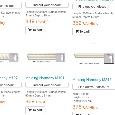
Find out your discount
our discount
Find out your discount
Length: 2000 mm Surface length:
Surface length:
Length: 2000 mm Surface length:
51 mm Depth: 19 mm
8 mm
52 mm Depth: 14 mm
349
352
UAH/PC
ing
UAH/thing
To cart!
To cart!
rmony M107
Molding Harmony M101
Molding Harmony M214
our discount
Find out your discount
Find out your discount
Surface length:
Length: 2000 mm Surface length:
Width: 1.5 cm
9 mm
60 mm Depth: 9 mm
Height: 4.1 cm
369
Length: 200 cm
ing
UAH/PC
378
UAH/thing
To cart!