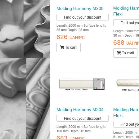
Molding Har
Molding Harmony M208
Flexi
Find out your discount
Find out y
Length: 2000 mm Surface length:
85 mm Depth: 25 mm
Length: 2000 mm 
30 mm Depth: 18
626
UAH/PC
638
UAH/th
To cart!
To cart!
Molding Harmony M204
Molding Ha
Flexi
Find out your discount
Find out y
Length: 2000 mm Surface length:
100 mm Depth: 12 mm
Length: 2000 mm 
51 mm Depth: 19
683
UAH/PC