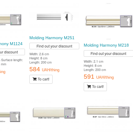
Molding Harmony M251
mony M1124
Molding Harmony M218
Find out your discount
our discount
Find out your discount
Width: 2.6 cm
Height: 8 cm
Surface length:
Width: 2.1 cm
Length: 200 cm
7 mm
Height: 8 cm
584
Length: 200 cm
UAH/thing
ing
591
UAH/thing
To cart!
To cart!