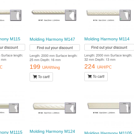
Molding Harmony M114
mony M115
Molding Harmony M147
Find out your discount
our discount
Find out your discount
Length: 2000 mm Surface length:
Surface length:
Length: 2000 mm Surface length:
32 mm Depth: 13 mm
1 mm
25 mm Depth: 16 mm
224
199
UAH/PC
C
UAH/thing
To cart!
To cart!
Molding Harmony M124
mony M1115
Molding Harmony M1105