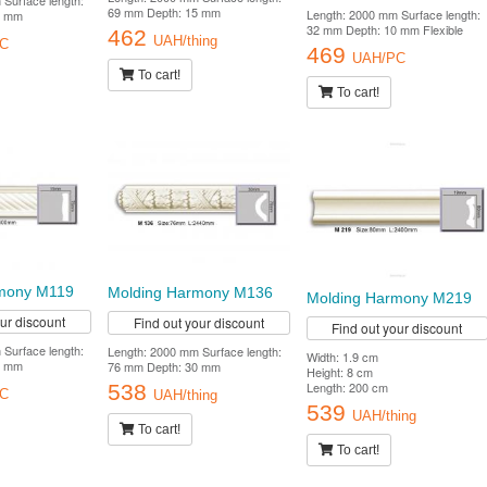
Surface length:
69 mm Depth: 15 mm
Length: 2000 mm Surface length:
0 mm
32 mm Depth: 10 mm Flexible
462
UAH/thing
C
469
UAH/PC
To cart!
To cart!
mony M119
Molding Harmony M136
Molding Harmony M219
our discount
Find out your discount
Find out your discount
Surface length:
Length: 2000 mm Surface length:
Width: 1.9 cm
5 mm
76 mm Depth: 30 mm
Height: 8 cm
Length: 200 cm
538
C
UAH/thing
539
UAH/thing
To cart!
To cart!