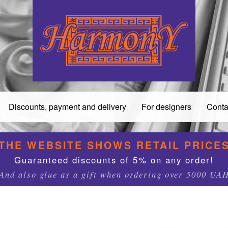
Discounts, payment and delivery
For designers
Conta
THE WEBSITE SHOWS RETAIL PRICE
Guaranteed discounts of 5% on any order!
And also glue as a gift when ordering over 5000 UA