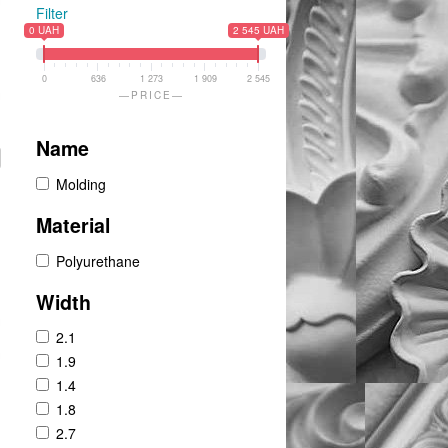
Filter
0 UAH
2 545 UAH
0
636
1 273
1 909
2 545
PRICE
Name
Molding
Material
Polyurethane
Width
2.1
1.9
1.4
1.8
2.7