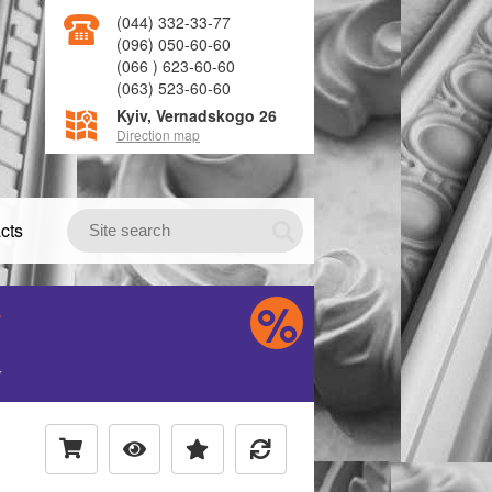
(044) 332-33-77
(096) 050-60-60
(066 ) 623-60-60
(063) 523-60-60
Kyiv, Vernadskogo 26
Direction map
cts
S
H