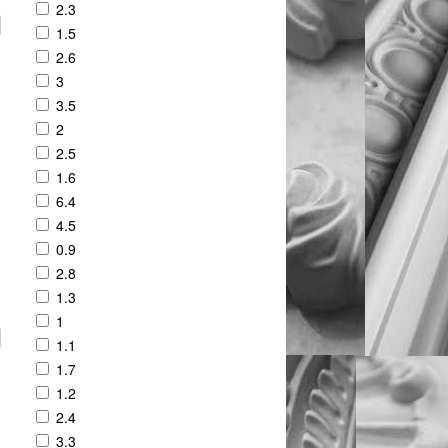
2.3
1.5
2.6
3
3.5
2
2.5
1.6
6.4
4.5
0.9
2.8
1.3
1
1.1
1.7
1.2
2.4
3.3