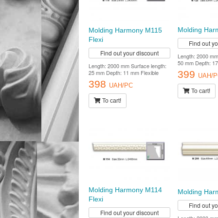
Molding Ha
Molding Harmony M115
Flexi
Find out y
Find out your discount
Length: 2000 mm 
50 mm Depth: 1
Length: 2000 mm Surface length:
399
25 mm Depth: 11 mm Flexible
UAH/P
398
UAH/PC
To cart!
To cart!
Molding Harmony M114
Molding Ha
Flexi
Find out y
Find out your discount