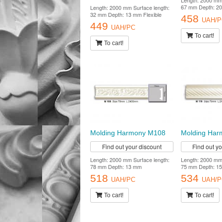
Length: 2000 mm 
67 mm Depth: 2
Length: 2000 mm Surface length:
32 mm Depth: 13 mm Flexible
458
UAH/P
449
UAH/PC
To cart!
To cart!
Molding Harmony M108
Molding Har
Find out your discount
Find out y
Length: 2000 mm Surface length:
Length: 2000 mm 
78 mm Depth: 13 mm
75 mm Depth: 1
518
534
UAH/PC
UAH/P
To cart!
To cart!