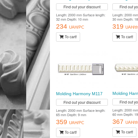
Find out your discount
Find out y
Length: 2000 mm Surface length:
Length: 2000 mm 
32 mm Depth: 10 mm
30 mm Depth: 1
234
319
UAH/PC
UAH/th
To cart!
To cart!
Molding Ha
Molding Harmony M117
Find out y
Find out your discount
Length: 2000 mm 
Length: 2000 mm Surface length:
60 mm Depth: 1
65 mm Depth: 9 mm
367
359
UAH/th
UAH/PC
To cart!
To cart!