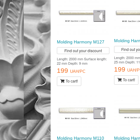
Molding Har
Molding Harmony M127
Find out y
Find out your discount
Length: 2000 mm 
Length: 2000 mm Surface length:
25 mm Depth: 1
22 mm Depth: 9 mm
199
199
UAH/P
UAH/PC
To cart!
To cart!
Molding Harmony M110
Molding Har