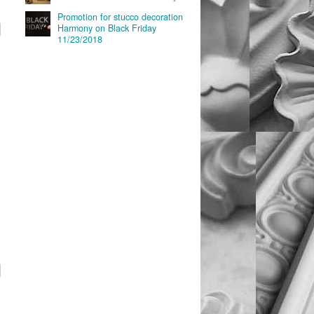
Promotion for stucco decoration
Harmony on Black Friday
11/23/2018