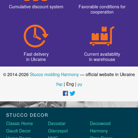
Corner elements
New posts
Options for using wall moldings in room decor
Opening hours of our Harmony store for the New Year holidays
Promotion for stucco decoration Harmony on Black Friday
11/23/2018
We are official
Products
representatives
premium quality