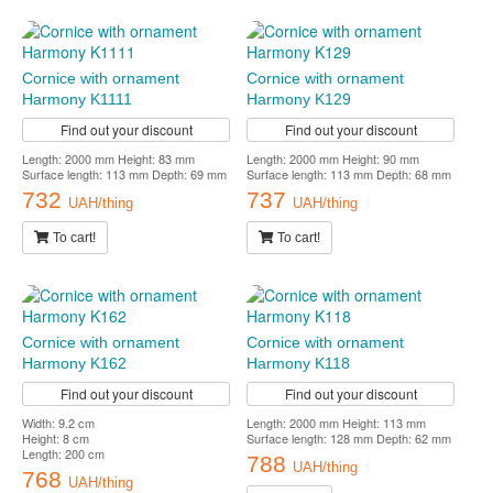
Cornice with ornament
Cornice with ornament
Harmony K1111
Harmony K129
Find out your discount
Find out your discount
Length: 2000 mm Height: 83 mm
Length: 2000 mm Height: 90 mm
Surface length: 113 mm Depth: 69 mm
Surface length: 113 mm Depth: 68 mm
732
737
UAH/thing
UAH/thing
To cart!
To cart!
Cornice with ornament
Cornice with ornament
Harmony K162
Harmony K118
Find out your discount
Find out your discount
Width: 9.2 cm
Length: 2000 mm Height: 113 mm
Height: 8 cm
Surface length: 128 mm Depth: 62 mm
Length: 200 cm
788
UAH/thing
768
UAH/thing