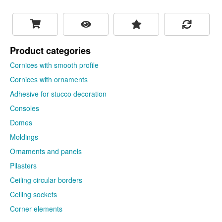
1714
Cornice with ornament
UAH/thing
Harmony K176
To cart!
Find out your discount
Length: 2000 mm Height: 200 mm
Surface length: 200 mm Depth: 140
mm
1983
UAH/thing
To cart!
Ceiling
cornices with ornaments
are a decorative profile on
which there are thematic alternating patterns or ornaments.
Cornices with ornaments support the idea of the chosen
architectural style, and in combination with other stucco
decorations, fascinating design projects are created. The
ornament on the cornice focuses attention on the architectonics
of the decorative profile on which it is located. When buying a
cornice with an ornament, vary the size and shape of the
product, this will help create a complete, thoughtful and
interesting interior. Cornices with ornaments can be either rigid
or flexible.
← Fireplace portals