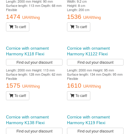
Cornice with ornament
Cornice with ornament
Harmony K129 Flexi
Harmony K162 Flexi
Find out your discount
Find out your discount
Length: 2000 mm Height: 90 mm
Width: 9.2 cm
Surface length: 113 mm Depth: 68 mm
Height: 8 cm
Flexible
Length: 200 cm
1474
1536
UAH/thing
UAH/thing
To cart!
To cart!
Cornice with ornament
Harmony K1122 Flexi
Find out your discount
Length: 2000 mm Height: 95 mm
Surface length: 134 mm Depth: 95 mm
Flexible
1610
Cornice with ornament
UAH/thing
Harmony K118 Flexi
To cart!