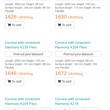
Find out your discount
Length: 2000 mm Height: 113 mm
Surface length: 128 mm Depth: 62 mm
Flexible
1575
UAH/thing
To cart!
Cornice with ornament
Cornice with ornament
Harmony K138 Flexi
Harmony K119 Flexi
Find out your discount
Find out your discount
Length: 2000 mm Height: 95 mm
Length: 2000 mm Height: 100 mm
Surface length: 134 mm Depth: 95 mm
Surface length: 113 mm Depth: 54 mm
Flexible
Flexible
1626
1630
UAH/thing
UAH/thing