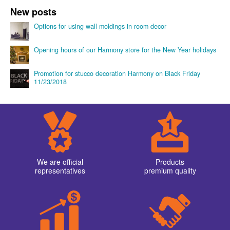
Cornices with smooth profile →
Product categories
Cornices with smooth profile
Cornices with ornaments
Adhesive for stucco decoration
Consoles
Domes
Moldings
Ornaments and panels
Pilasters
Ceiling circular borders
Ceiling sockets