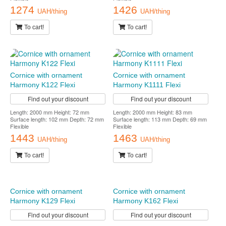
1274
1426
UAH/thing
UAH/thing
To cart!
To cart!
Cornice with ornament
Cornice with ornament
Harmony K122 Flexi
Harmony K1111 Flexi
Find out your discount
Find out your discount
Length: 2000 mm Height: 72 mm
Length: 2000 mm Height: 83 mm
Surface length: 102 mm Depth: 72 mm
Surface length: 113 mm Depth: 69 mm
Flexible
Flexible
1443
1463
UAH/thing
UAH/thing
To cart!
To cart!