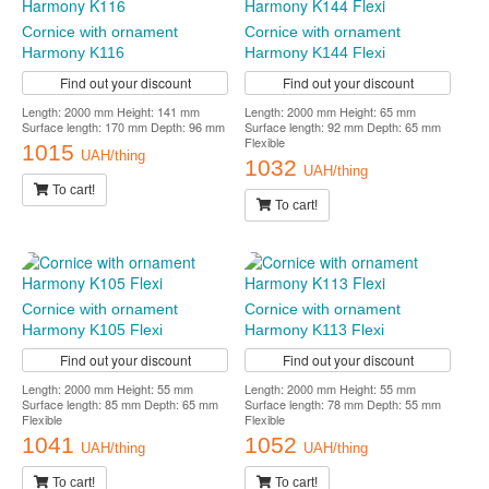
Cornice with ornament
Cornice with ornament
Harmony K116
Harmony K144 Flexi
Find out your discount
Find out your discount
Length: 2000 mm Height: 141 mm
Length: 2000 mm Height: 65 mm
Surface length: 170 mm Depth: 96 mm
Surface length: 92 mm Depth: 65 mm
Flexible
1015
UAH/thing
1032
UAH/thing
To cart!
To cart!
Cornice with ornament
Cornice with ornament
Harmony K105 Flexi
Harmony K113 Flexi
Find out your discount
Find out your discount
Length: 2000 mm Height: 55 mm
Length: 2000 mm Height: 55 mm
Surface length: 85 mm Depth: 65 mm
Surface length: 78 mm Depth: 55 mm
Flexible
Flexible
1041
1052
UAH/thing
UAH/thing
To cart!
To cart!