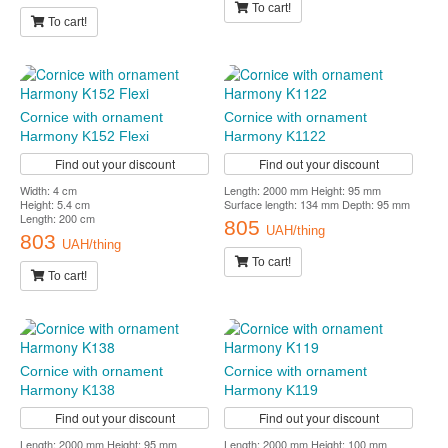
To cart!
To cart!
Cornice with ornament
Cornice with ornament
Harmony K152 Flexi
Harmony K1122
Find out your discount
Find out your discount
Width: 4 cm
Length: 2000 mm Height: 95 mm
Height: 5.4 cm
Surface length: 134 mm Depth: 95 mm
Length: 200 cm
805
UAH/thing
803
UAH/thing
To cart!
To cart!
Cornice with ornament
Cornice with ornament
Harmony K138
Harmony K119
Find out your discount
Find out your discount
Length: 2000 mm Height: 95 mm
Length: 2000 mm Height: 100 mm