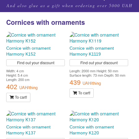
And also glue as a gift when ordering over 5000 UAH
Cornices with ornaments
Cornice with ornament
Cornice with ornament
Harmony K152
Harmony K1119
Find out your discount
Find out your discount
Width: 4 cm
Length: 2000 mm Height: 50 mm
Height: 5.4 cm
Surface length: 73 mm Depth: 50 mm
Length: 200 cm
439
UAH/thing
402
UAH/thing
To cart!
To cart!
Cornice with ornament
Cornice with ornament
Harmony K137
Harmony K120