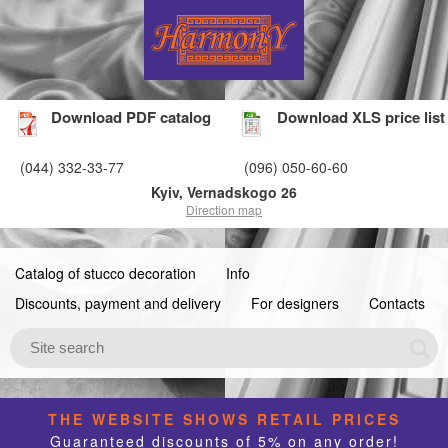
Download PDF catalog
Download XLS price list
(044) 332-33-77
(096) 050-60-60
Kyiv, Vernadskogo 26
Direction map
Catalog of stucco decoration
Info
Discounts, payment and delivery
For designers
Contacts
THE WEBSITE SHOWS RETAIL PRICES
Guaranteed discounts of 5% on any order!