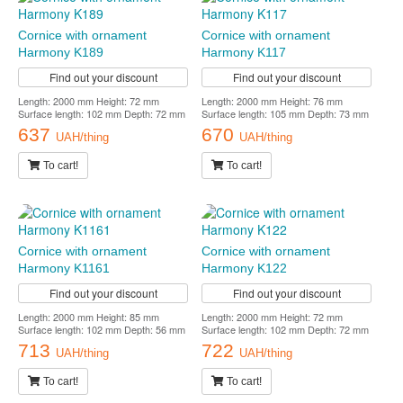
Cornice with ornament
Cornice with ornament
Harmony K189
Harmony K117
Find out your discount
Find out your discount
Length: 2000 mm Height: 72 mm
Length: 2000 mm Height: 76 mm
Surface length: 102 mm Depth: 72 mm
Surface length: 105 mm Depth: 73 mm
637
670
UAH/thing
UAH/thing
To cart!
To cart!
Cornice with ornament
Cornice with ornament
Harmony K1161
Harmony K122
Find out your discount
Find out your discount
Length: 2000 mm Height: 85 mm
Length: 2000 mm Height: 72 mm
Surface length: 102 mm Depth: 56 mm
Surface length: 102 mm Depth: 72 mm
713
722
UAH/thing
UAH/thing
To cart!
To cart!