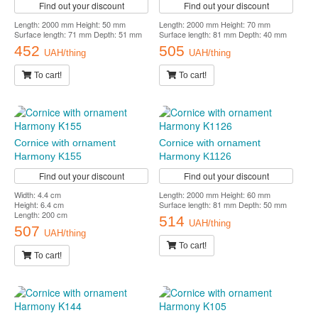
Find out your discount
Find out your discount
Length: 2000 mm Height: 50 mm
Length: 2000 mm Height: 70 mm
Surface length: 71 mm Depth: 51 mm
Surface length: 81 mm Depth: 40 mm
452
505
UAH/thing
UAH/thing
To cart!
To cart!
Cornice with ornament
Cornice with ornament
Harmony K155
Harmony K1126
Find out your discount
Find out your discount
Width: 4.4 cm
Length: 2000 mm Height: 60 mm
Height: 6.4 cm
Surface length: 81 mm Depth: 50 mm
Length: 200 cm
514
UAH/thing
507
UAH/thing
To cart!
To cart!