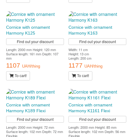
Cornice with ornament
Cornice with ornament
Harmony K125
Harmony K163
Find out your discount
Find out your discount
Length: 2000 mm Height: 120 mm
Width: 11 cm
Surface length: 161 mm Depth: 107
Height: 13 cm
mm
Length: 200 cm
1107
1177
UAH/thing
UAH/thing
To cart!
To cart!
Cornice with ornament
Cornice with ornament
Harmony K189 Flexi
Harmony K1161 Flexi
Find out your discount
Find out your discount
Length: 2000 mm Height: 72 mm
Length: 2000 mm Height: 85 mm
Surface length: 102 mm Depth: 72 mm
Surface length: 102 mm Depth: 56 mm
Flexible
Flexible