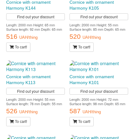
Cornice with ornament
Cornice with ornament
Harmony K144
Harmony K105
Find out your discount
Find out your discount
Length: 2000 mm Height: 65 mm
Length: 2000 mm Height: 55 mm
Surface length: 92 mm Depth: 65 mm
Surface length: 85 mm Depth: 65 mm
516
520
UAH/thing
UAH/thing
To cart!
To cart!
Cornice with ornament
Cornice with ornament
Harmony K113
Harmony K101
Find out your discount
Find out your discount
Length: 2000 mm Height: 55 mm
Length: 2000 mm Height: 72 mm
Surface length: 78 mm Depth: 55 mm
Surface length: 98 mm Depth: 65 mm
526
587
UAH/thing
UAH/thing
To cart!
To cart!