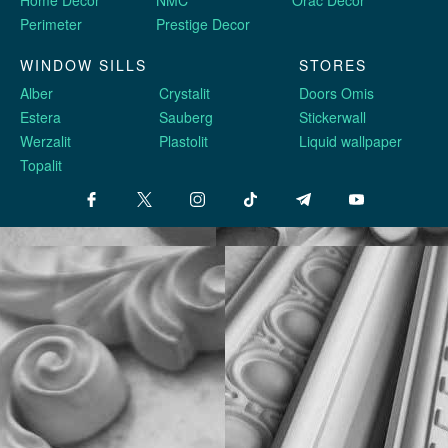
Cumulative discount system
Favorable conditions for
cooperation
Fast delivery
Current availability
in Ukraine
in warehouse
© 2014-2026
Stucco molding Harmony
— official website in Ukraine
Укр
| Eng |
ру
STUCCO DECOR