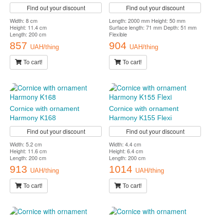
Find out your discount
Find out your discount
Width: 8 cm
Length: 2000 mm Height: 50 mm
Height: 11.4 cm
Surface length: 71 mm Depth: 51 mm
Length: 200 cm
Flexible
857
904
UAH/thing
UAH/thing
To cart!
To cart!
Cornice with ornament
Cornice with ornament
Harmony K168
Harmony K155 Flexi
Find out your discount
Find out your discount
Width: 5.2 cm
Width: 4.4 cm
Height: 11.6 cm
Height: 6.4 cm
Length: 200 cm
Length: 200 cm
913
1014
UAH/thing
UAH/thing
To cart!
To cart!