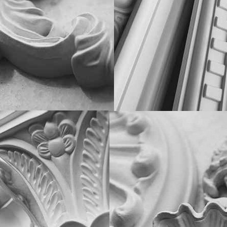
Classic Home
Decostar
Decowood
Gaudi Decor
Glanzepol
Harmony
Home Decor
NMC
Orac Decor
Perimeter
Prestige Decor
WINDOW SILLS
STORES
Alber
Crystalit
Doors Omis
Estera
Sauberg
Stickerwall
Werzalit
Plastolit
Liquid wallpaper
Topalit