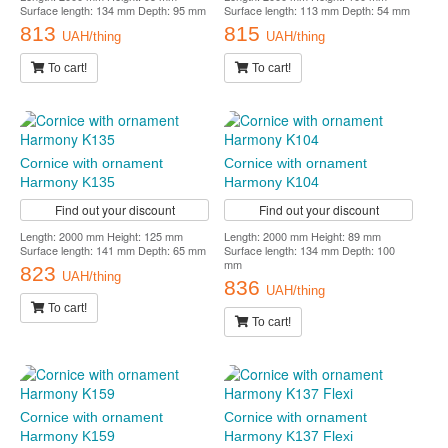
Surface length: 134 mm Depth: 95 mm
Surface length: 113 mm Depth: 54 mm
813
815
UAH/thing
UAH/thing
To cart!
To cart!
Cornice with ornament
Cornice with ornament
Harmony K135
Harmony K104
Find out your discount
Find out your discount
Length: 2000 mm Height: 125 mm
Length: 2000 mm Height: 89 mm
Surface length: 141 mm Depth: 65 mm
Surface length: 134 mm Depth: 100
mm
823
UAH/thing
836
UAH/thing
To cart!
To cart!
Cornice with ornament
Cornice with ornament
Harmony K159
Harmony K137 Flexi