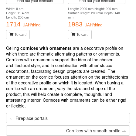
To cart!
To cart!
Cornice with ornament
Cornice with ornament
Harmony K135 Flexi
Harmony K104 Flexi
Find out your discount
Find out your discount
Length: 2000 mm Height: 125 mm
Length: 2000 mm Height: 89 mm
Surface length: 141 mm Depth: 65 mm
Surface length: 134 mm Depth: 100
Flexible
mm Flexible
1646
1672
UAH/thing
UAH/thing
To cart!
To cart!
Cornice with ornament
Harmony K159 Flexi
Find out your discount
Width: 8 cm
Height: 11.4 cm
Length: 200 cm