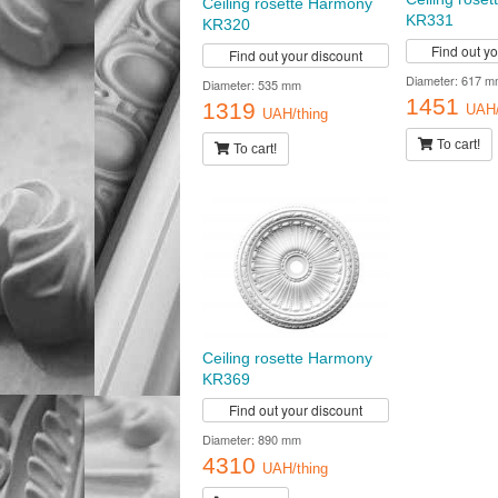
Ceiling rosette Harmony
KR331
KR320
Find out y
Find out your discount
Diameter: 617 m
Diameter: 535 mm
1451
1319
UAH/
UAH/thing
To cart!
To cart!
Ceiling rosette Harmony
KR369
Find out your discount
Diameter: 890 mm
4310
UAH/thing