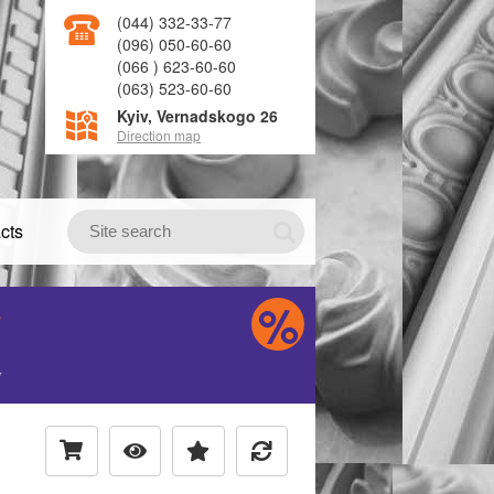
(044) 332-33-77
(096) 050-60-60
(066 ) 623-60-60
(063) 523-60-60
Kyiv, Vernadskogo 26
Direction map
cts
S
H