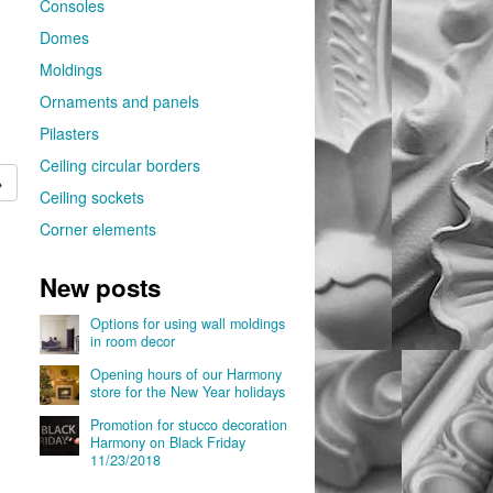
Consoles
Domes
Moldings
Ornaments and panels
Pilasters
Ceiling circular borders
→
Ceiling sockets
Corner elements
New posts
Options for using wall moldings
in room decor
Opening hours of our Harmony
store for the New Year holidays
Promotion for stucco decoration
Harmony on Black Friday
11/23/2018