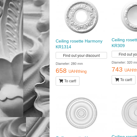
Ceiling rose
Ceiling rosette Harmony
KR309
KR1314
Find out y
Find out your discount
Diameter: 320 m
Diameter: 280 mm
743
658
UAH/th
UAH/thing
To cart!
To cart!
Ceiling rose