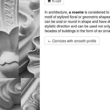
To cart!
In architecture,
a rosette
is considered to 
motif of stylized floral or geometric shape
can be oval or round in shape and have dif
stylistic direction and can be used not onl
facades of buildings in the form of an orn
← Cornices with smooth profile