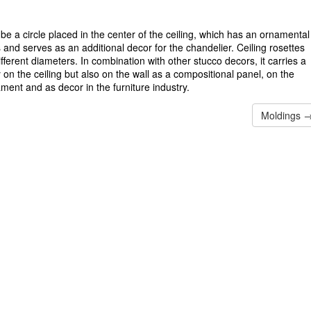
be a circle placed in the center of the ceiling, which has an ornamental
s and serves as an additional decor for the chandelier. Ceiling rosettes
ferent diameters. In combination with other stucco decors, it carries a
y on the ceiling but also on the wall as a compositional panel, on the
ament and as decor in the furniture industry.
Moldings 