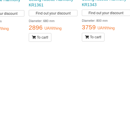
KR1343
KR1361
Find out your discount
Find out your discount
our discount
Diameter: 800 mm
Diameter: 680 mm
m
3759
2896
UAH/thing
UAH/thing
thing
To cart!
To cart!