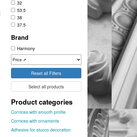
32
53.5
38
37.5
Brand
Harmony
Reset all Filters
Select all products
Product categories
Cornices with smooth profile
Cornices with ornaments
Adhesive for stucco decoration