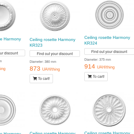
Ceiling rosette Harmony
tte Harmony
Ceiling rosette Harmony
KR324
KR323
Find out your discount
our discount
Find out your discount
Diameter: 375 mm
m
Diameter: 380 mm
914
873
UAH/thing
ing
UAH/thing
To cart!
To cart!
Ceiling rosette Harmony
Ceiling rosette Harmony
tte Harmony