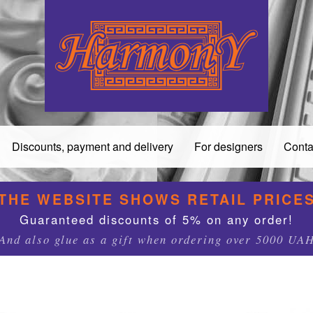
Discounts, payment and delivery
For designers
Conta
THE WEBSITE SHOWS RETAIL PRICE
Guaranteed discounts of 5% on any order!
And also glue as a gift when ordering over 5000 UA