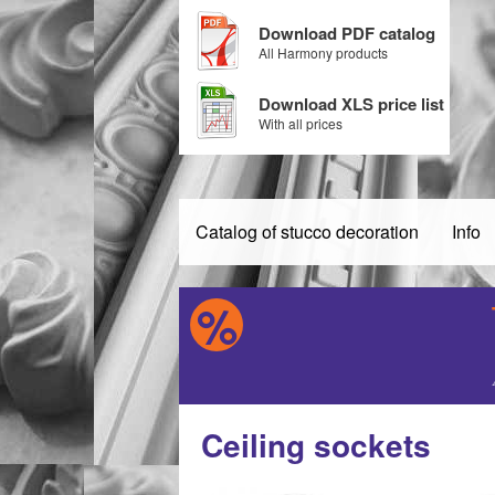
Download PDF catalog
All Harmony products
Download XLS price list
With all prices
Catalog of stucco decoration
Info
Ceiling sockets