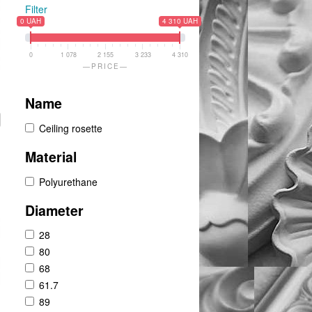
Filter
0 UAH
4 310 UAH
0
1 078
2 155
3 233
4 310
PRICE
Name
Ceiling rosette
Material
Polyurethane
Diameter
28
80
68
61.7
89