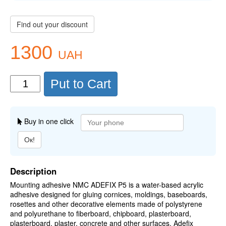
Find out your discount
1300
UAH
Put to Cart
Buy in one click
Ок!
Description
Mounting adhesive NMC ADEFIX P5 is a water-based acrylic
adhesive designed for gluing cornices, moldings, baseboards,
rosettes and other decorative elements made of polystyrene
and polyurethane to fiberboard, chipboard, plasterboard,
plasterboard, plaster, concrete and other surfaces. Adefix