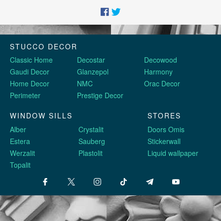
STUCCO DECOR
Classic Home
Decostar
Decowood
Gaudi Decor
Glanzepol
Harmony
Home Decor
NMC
Orac Decor
Perimeter
Prestige Decor
WINDOW SILLS
STORES
Alber
Crystalit
Doors Omis
Estera
Sauberg
Stickerwall
Werzalit
Plastolit
Liquid wallpaper
Topalit