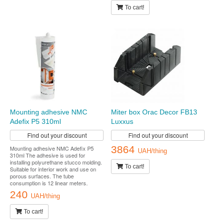
To cart!
Mounting adhesive NMC
Miter box Orac Decor FB13
Adefix P5 310ml
Luxxus
Find out your discount
Find out your discount
3864
Mounting adhesive NMC Adefix P5
UAH/thing
310ml The adhesive is used for
installing polyurethane stucco molding.
To cart!
Suitable for interior work and use on
porous surfaces. The tube
consumption is 12 linear meters.
240
UAH/thing
To cart!