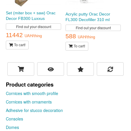
Set (miter box + saw) Orac
Acrylic putty Orac Decor
Decor FB300 Luxxus
FL300 Decofiller 310 ml
Find out your discount
Find out your discount
11442
588
UAH/thing
UAH/thing
To cart!
To cart!
Product categories
Cornices with smooth profile
Cornices with ornaments
Adhesive for stucco decoration
Consoles
Domes