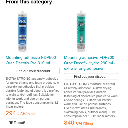
From this category
Mounting adhesive FDP500
Mounting adhesive FDP700
Orac Decofix Pro 310 ml
Orac Decofix Hydro 290 ml -
extra strong adhesive
Find out your discount
Find out your discount
EXTRA STRONG assembly adhesive
for polyurethane and foam products. A
EXTRA STRONG moisture-resistant
slow-drying adhesive that provides
assembly adhesive. A slow-drying
durable fastening of decorative profiles
adhesive that provides durable
to walls and/or ceilings. Suitable for
fastening of decorative profiles to walls
interior work and use on porous
and/or ceilings. Suitable for interior
surfaces. The tube consumption is 12
work and use on porous surfaces.
linear meters.
Used in wet areas (bathrooms,
swimming pools, outdoor work). Tube
294
UAH/thing
consumption per 10-12 linear meters.
840
To cart!
UAH/thing