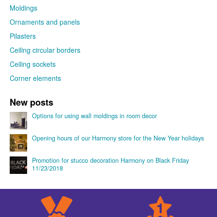
Moldings
Ornaments and panels
Pilasters
Ceiling circular borders
Ceiling sockets
Corner elements
New posts
Options for using wall moldings in room decor
Opening hours of our Harmony store for the New Year holidays
Promotion for stucco decoration Harmony on Black Friday
11/23/2018