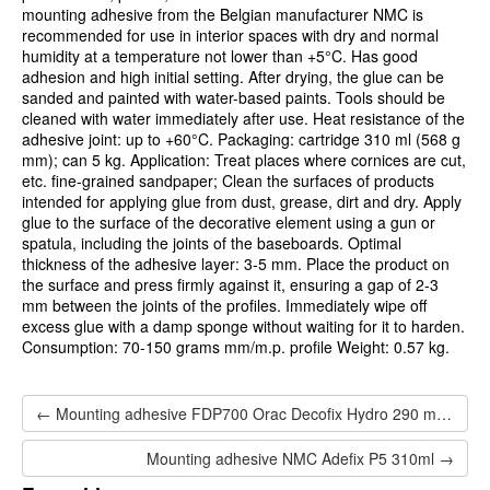
mounting adhesive from the Belgian manufacturer NMC is
recommended for use in interior spaces with dry and normal
humidity at a temperature not lower than +5°C. Has good
adhesion and high initial setting. After drying, the glue can be
sanded and painted with water-based paints. Tools should be
cleaned with water immediately after use. Heat resistance of the
adhesive joint: up to +60°C. Packaging: cartridge 310 ml (568 g
mm); can 5 kg. Application: Treat places where cornices are cut,
etc. fine-grained sandpaper; Clean the surfaces of products
intended for applying glue from dust, grease, dirt and dry. Apply
glue to the surface of the decorative element using a gun or
spatula, including the joints of the baseboards. Optimal
thickness of the adhesive layer: 3-5 mm. Place the product on
the surface and press firmly against it, ensuring a gap of 2-3
mm between the joints of the profiles. Immediately wipe off
excess glue with a damp sponge without waiting for it to harden.
Consumption: 70-150 grams mm/m.p. profile Weight: 0.57 kg.
← Mounting adhesive FDP700 Orac Decofix Hydro 290 ml - extra strong adhesive
Mounting adhesive NMC Adefix P5 310ml →