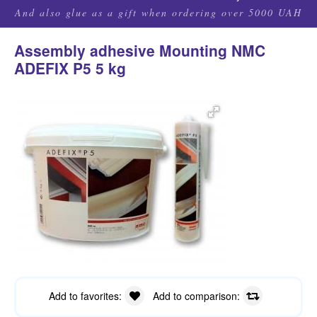
And also glue as a gift when ordering over 5000 UAH
Assembly adhesive Mounting NMC
ADEFIX P5 5 kg
Add to favorites:
Add to comparison: