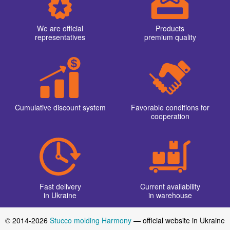
We are official
Products
representatives
premium quality
Cumulative discount system
Favorable conditions for
cooperation
Fast delivery
Current availability
in Ukraine
in warehouse
© 2014-2026
Stucco molding Harmony
— official website in Ukraine