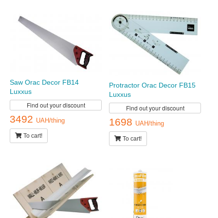
Saw Orac Decor FB14
Protractor Orac Decor FB15
Luxxus
Luxxus
Find out your discount
Find out your discount
3492
1698
UAH/thing
UAH/thing
To cart!
To cart!