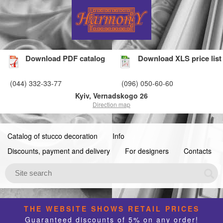
Download PDF catalog
Download XLS price list
(044) 332-33-77
(096) 050-60-60
Kyiv, Vernadskogo 26
Direction map
Catalog of stucco decoration
Info
Discounts, payment and delivery
For designers
Contacts
THE WEBSITE SHOWS RETAIL PRICES
Guaranteed discounts of 5% on any order!