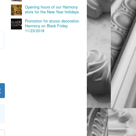
Opening hours of our Harmony
store for the New Year holidays
Promotion for stucco decoration
Harmony on Black Friday
11/23/2018
t