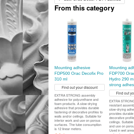
From this category
Mounting adhesive
Mounting ad
FDP500 Orac Decofix Pro
FDP700 Orac
310 ml
Hydro 290 ml
strong adhes
Find out your discount
Find out y
EXTRA STRONG assembly
adhesive for polyurethane and
EXTRA STRONG 
foam products. A slow-drying
resistant assemb
adhesive that provides durable
slow-drying adhe
fastening of decorative profiles to
provides durable 
walls and/or ceilings. Suitable for
decorative profil
interior work and use on porous
ceilings. Suitable
surfaces. The tube consumption
and use on porou
is 12 linear meters.
Used in wet area