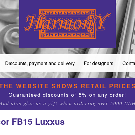
Discounts, payment and delivery
For designers
Conta
THE WEBSITE SHOWS RETAIL PRICE
Guaranteed discounts of 5% on any order!
And also glue as a gift when ordering over 5000 UA
cor FB15 Luxxus