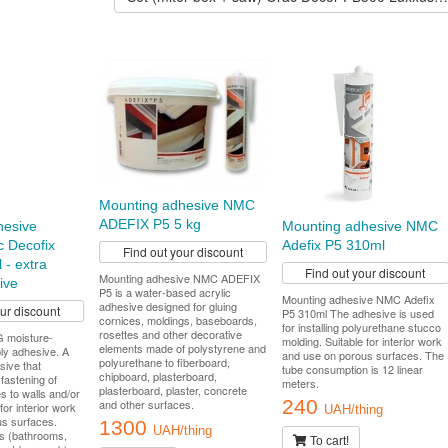
Mounting adhesive NMC
ADEFIX P5 5 kg
hesive
Mounting adhesive NMC
 Decofix
Adefix P5 310ml
Find out your discount
 - extra
Find out your discount
Mounting adhesive NMC ADEFIX
ive
P5 is a water-based acrylic
Mounting adhesive NMC Adefix
adhesive designed for gluing
our discount
P5 310ml The adhesive is used
cornices, moldings, baseboards,
for installing polyurethane stucco
rosettes and other decorative
moisture-
molding. Suitable for interior work
elements made of polystyrene and
ly adhesive. A
and use on porous surfaces. The
polyurethane to fiberboard,
sive that
tube consumption is 12 linear
chipboard, plasterboard,
fastening of
meters.
plasterboard, plaster, concrete
es to walls and/or
240
and other surfaces.
 for interior work
UAH/thing
s surfaces.
1300
UAH/thing
s (bathrooms,
To cart!