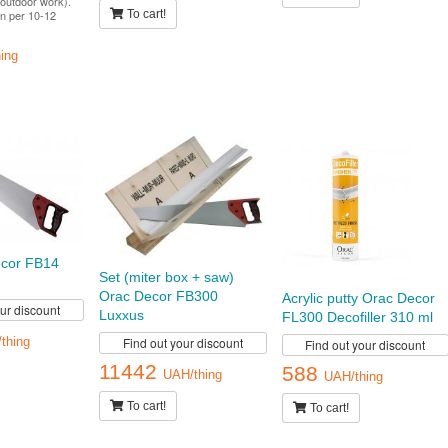
outdoor work).
n per 10-12
To cart!
ing
cor FB14
Set (miter box + saw)
Orac Decor FB300
Acrylic putty Orac Decor
our discount
Luxxus
FL300 Decofiller 310 ml
Find out your discount
thing
Find out your discount
11442
588
UAH/thing
UAH/thing
To cart!
To cart!