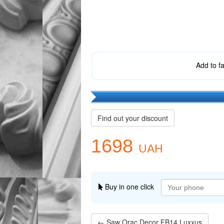
Add to f
Find out your discount
1698
UAH
Buy in one click
← Saw Orac Decor FB14 Luxxus