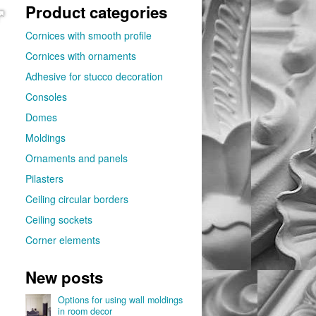
Product categories
Cornices with smooth profile
Cornices with ornaments
Adhesive for stucco decoration
Consoles
Domes
Moldings
Ornaments and panels
Pilasters
Ceiling circular borders
Ceiling sockets
Corner elements
New posts
Options for using wall moldings
in room decor