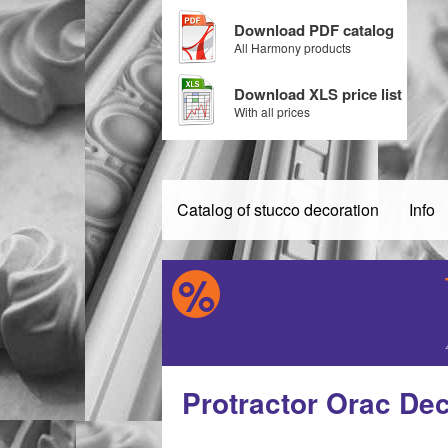
Download PDF catalog
All Harmony products
Download XLS price list
With all prices
Catalog of stucco decoration
Info
Protractor Orac De