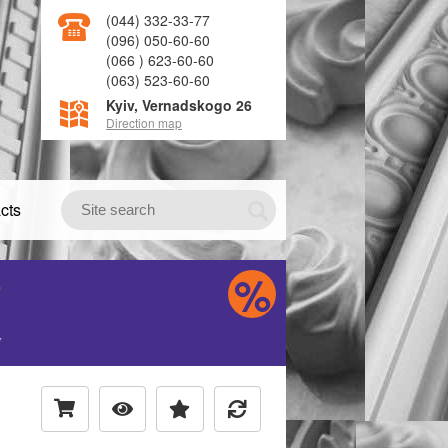
(044) 332-33-77
(096) 050-60-60
(066 ) 623-60-60
(063) 523-60-60
Kyiv, Vernadskogo 26
Direction map
cts
S
H