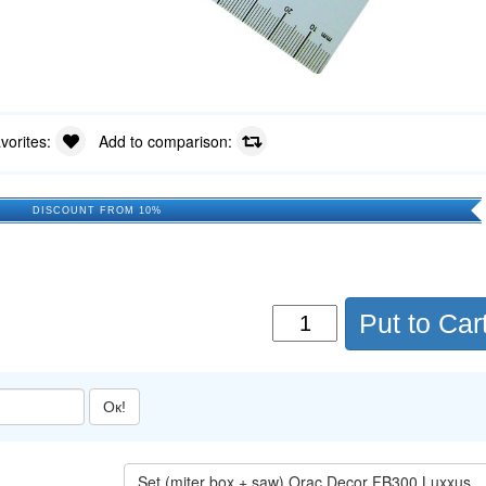
avorites:
Add to comparison:
DISCOUNT FROM 10%
Put to Car
Ок!
Set (miter box + saw) Orac Decor FB300 Luxxus →