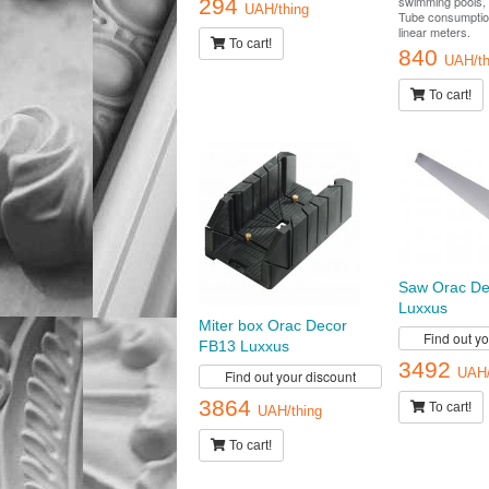
swimming pools, 
294
UAH/thing
Tube consumptio
linear meters.
To cart!
840
UAH/th
To cart!
Saw Orac De
Luxxus
Miter box Orac Decor
Find out y
FB13 Luxxus
3492
UAH/
Find out your discount
3864
To cart!
UAH/thing
To cart!